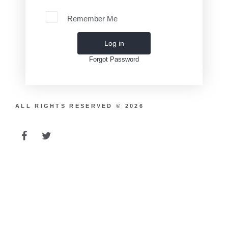
Remember Me
Log in
Forgot Password
ALL RIGHTS RESERVED © 2026