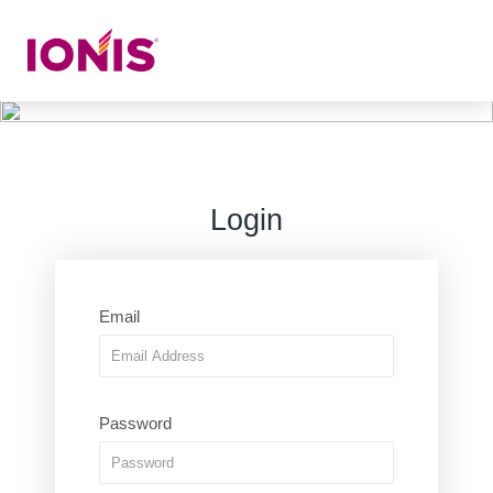
Login
Email
Password